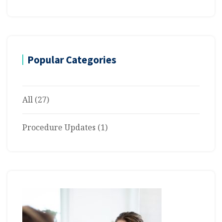
Popular Categories
All
(27)
Procedure Updates
(1)