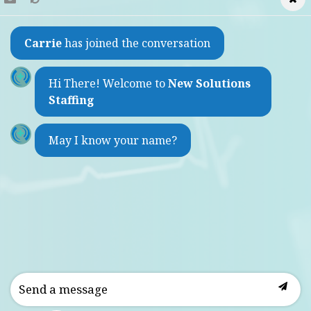
Find a Job
Carrie
has joined the conversation
Refer a Friend
Contact
Hi There! Welcome to
New Solutions
Staffing
1733 Sheepshead Bay Road
May I know your name?
Brooklyn, New York 11235
(by appointment only)
Weekdays 9:00am - 5:30pm
718-975-2860
info@newsolutionsstaffing.com