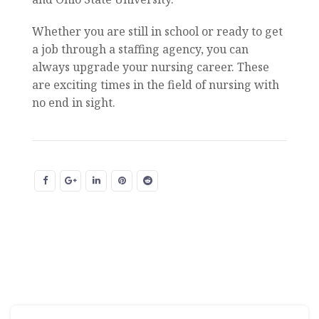
Whether you are still in school or ready to get
a job through a staffing agency, you can
always upgrade your nursing career. These
are exciting times in the field of nursing with
no end in sight.