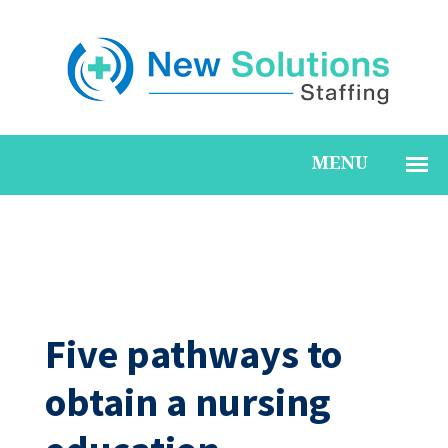
Five pathways to
obtain a nursing