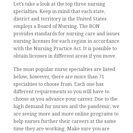
Let’s take a look at the top three nursing
specialties. Keep in mind that each state,
district and territory in the United States
employs a Board of Nursing. The BON
provides standards for nursing care and issues
nursing licenses for each region in accordance
with the Nursing Practice Act. It is possible to
obtain licenses in different areas if you move.
The most popular nurse specialties are listed
below, however, there are more than 71
specialties to choose from. Each one has
different requirements so you will have to
choose as you advance your career. Due to the
high demand for nurses and the pandemic, we
are seeing more and more online programs to
help nurses further their careers at the same
time they are working. Make sure you are