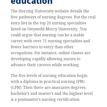
education
The Herzing University website details the
five pathways of nursing degrees. But the real
story lies in the top 20 nursing specialties
listed on Gwynedd Mercy University. You
could argue that nursing can be a stable
career with over 71 nursing specialties and
fewer barriers to entry than other
occupations. For instance, online classes are
developing rapidly allowing nurses to
advance their careers while working.
The five levels of nursing education begin
with a diploma in practical nursing (PN)
(LPN). Then there are associates degrees,
bachelor’s and master’s and the highest level
is a postmaster’s nursing certification.