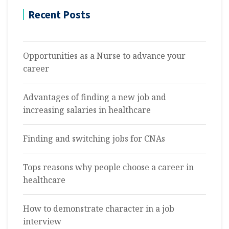
Recent Posts
Opportunities as a Nurse to advance your
career
Advantages of finding a new job and
increasing salaries in healthcare
Finding and switching jobs for CNAs
Tops reasons why people choose a career in
healthcare
How to demonstrate character in a job
interview