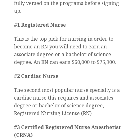
fully versed on the programs before signing
up.
#1 Registered Nurse
This is the top pick for nursing in order to
become an RN you will need to earn an
associate degree or a bachelor of science
degree. An RN can earn $60,000 to $75,900.
#2 Cardiac Nurse
The second most popular nurse specialty is a
cardiac nurse this requires and associates
degree or bachelor of science degree,
Registered Nursing License (RN)
#3 Certified Registered Nurse Anesthetist
(CRNA)