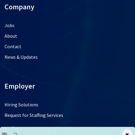
Company
Jobs
About
Contact
News & Updates
Employer
Hiring Solutions
Request for Staffing Services
Jobs