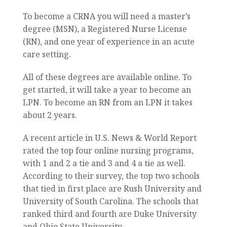
To become a CRNA you will need a master’s
degree (MSN), a Registered Nurse License
(RN), and one year of experience in an acute
care setting.
All of these degrees are available online. To
get started, it will take a year to become an
LPN. To become an RN from an LPN it takes
about 2 years.
A recent article in U.S. News & World Report
rated the top four online nursing programs,
with 1 and 2 a tie and 3 and 4 a tie as well.
According to their survey, the top two schools
that tied in first place are Rush University and
University of South Carolina. The schools that
ranked third and fourth are Duke University
and Ohio State University.