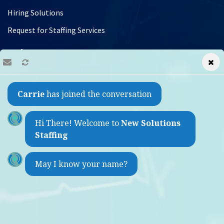
Hiring Solutions
Request for Staffing Services
Jobs
Find a Job
Carrie
has joined the conversation
Refer a Friend
Contact
Hi There! Welcome to
New Solutions
Staffing
1733 Sheepshead Bay Road
May I know your name?
Brooklyn, New York 11235
(by appointment only)
Weekdays 9:00am - 5:30pm
718-975-2860