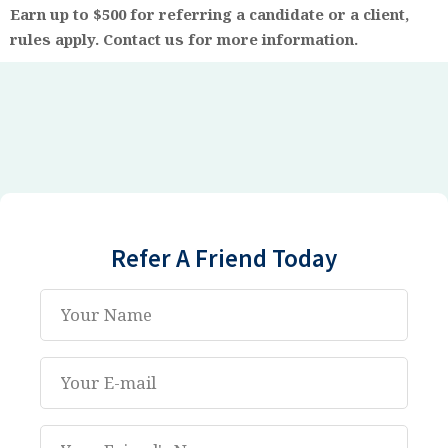
Earn up to $500
for referring a candidate or a client,
rules apply. Contact us for more information.
Refer A Friend Today