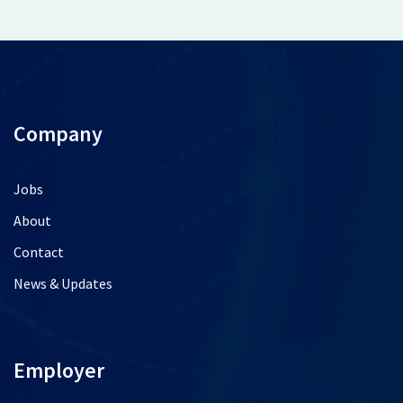
Company
Jobs
About
Contact
News & Updates
Employer