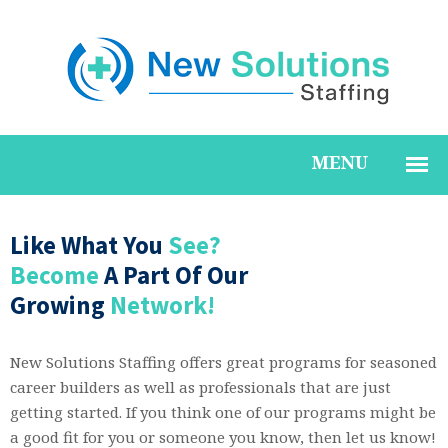
Like What You
See?
Become
A Part Of Our
Growing
Network!
New Solutions Staffing offers great programs for seasoned
career builders as well as professionals that are just
getting started. If you think one of our programs might be
a good fit for you or someone you know, then let us know!