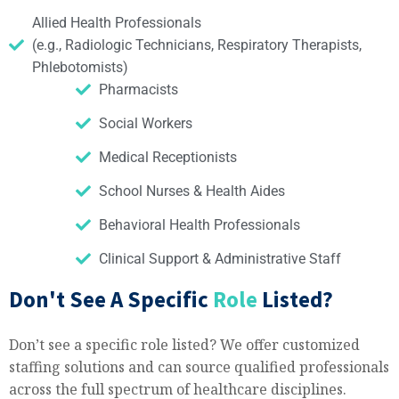
Allied Health Professionals
(e.g., Radiologic Technicians, Respiratory Therapists,
Phlebotomists)
Pharmacists
Social Workers
Medical Receptionists
School Nurses & Health Aides
Behavioral Health Professionals
Clinical Support & Administrative Staff
Don't See A Specific
Role
Listed?
Don’t see a specific role listed? We offer customized
staffing solutions and can source qualified professionals
across the full spectrum of healthcare disciplines.