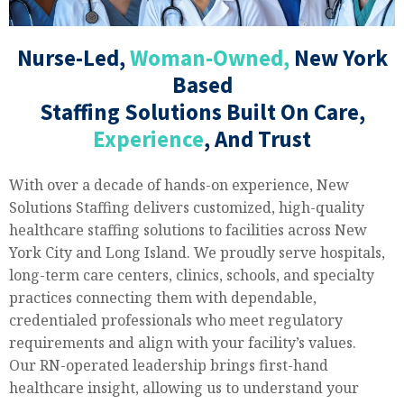
Nurse-Led,
Woman-Owned,
New York
Based
Staffing Solutions Built On Care,
Experience
, And Trust​
With over a decade of hands-on experience, New
Solutions Staffing delivers customized, high-quality
healthcare staffing solutions to facilities across New
York City and Long Island. We proudly serve hospitals,
long-term care centers, clinics, schools, and specialty
practices connecting them with dependable,
credentialed professionals who meet regulatory
requirements and align with your facility’s values.
Our RN-operated leadership brings first-hand
healthcare insight, allowing us to understand your