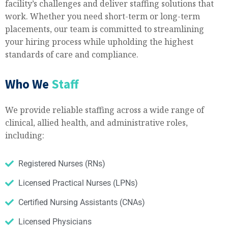
facility’s challenges and deliver staffing solutions that
work. Whether you need short-term or long-term
placements, our team is committed to streamlining
your hiring process while upholding the highest
standards of care and compliance.​
Who We
Staff
We provide reliable staffing across a wide range of
clinical, allied health, and administrative roles,
including:
Registered Nurses (RNs)
Licensed Practical Nurses (LPNs)
Certified Nursing Assistants (CNAs)
Licensed Physicians