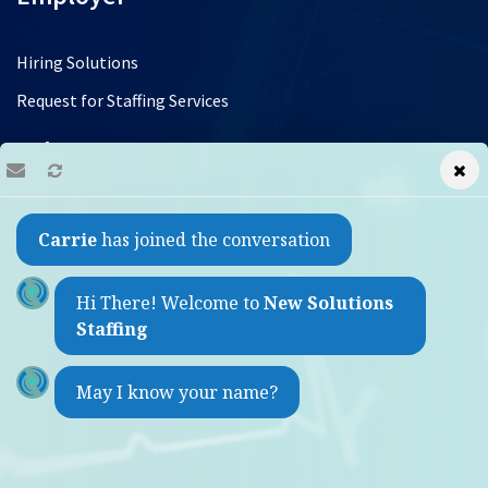
Hiring Solutions
Request for Staffing Services
Jobs
Find a Job
Carrie
has joined the conversation
Refer a Friend
Contact
Hi There! Welcome to
New Solutions
Staffing
1733 Sheepshead Bay Road
May I know your name?
Brooklyn, New York 11235
(by appointment only)
Weekdays 9:00am - 5:30pm