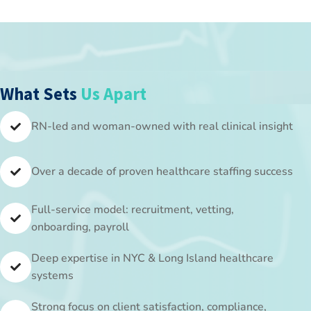
What Sets
Us Apart​
RN-led and woman-owned with real clinical insight
Over a decade of proven healthcare staffing success
Full-service model: recruitment, vetting,
onboarding, payroll
Deep expertise in NYC & Long Island healthcare
systems
Strong focus on client satisfaction, compliance,