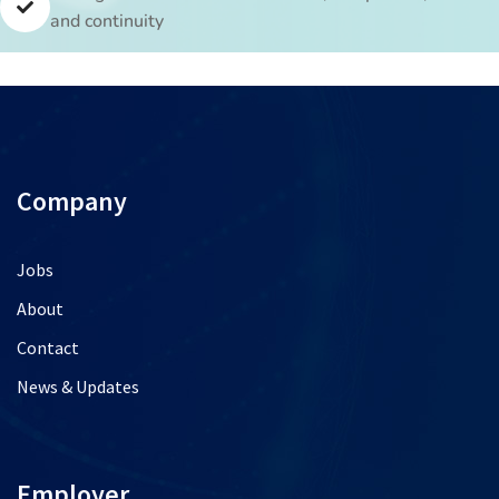
and continuity
Company
Jobs
About
Contact
News & Updates
Employer