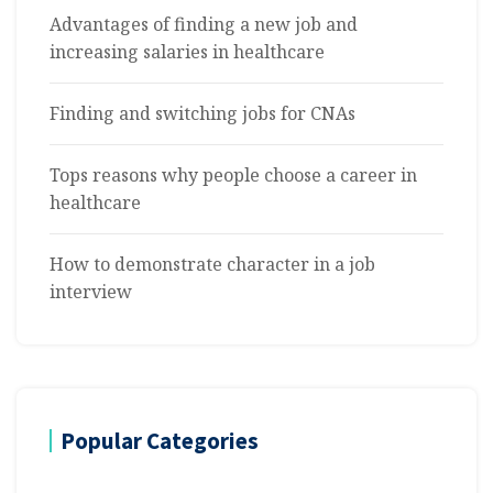
Advantages of finding a new job and
increasing salaries in healthcare
Finding and switching jobs for CNAs
Tops reasons why people choose a career in
healthcare
How to demonstrate character in a job
interview
Popular Categories