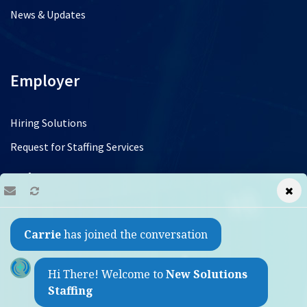
News & Updates
Employer
Hiring Solutions
Request for Staffing Services
Jobs
Find a Job
Carrie
has joined the conversation
Refer a Friend
Contact
Hi There! Welcome to
New Solutions
Staffing