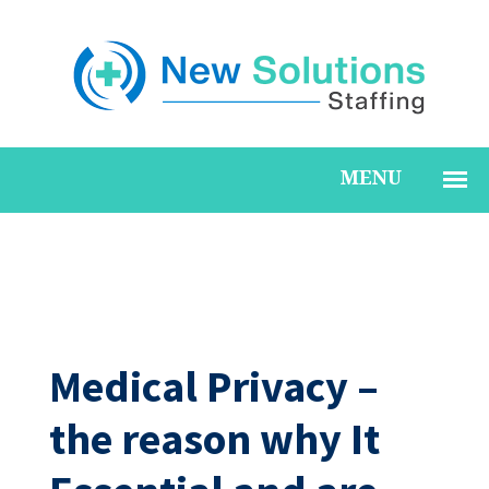
Medical Privacy –
the reason why It