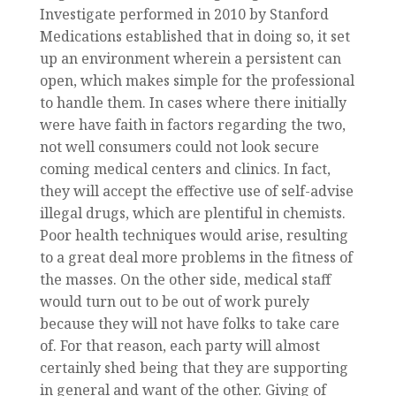
Investigate performed in 2010 by Stanford
Medications established that in doing so, it set
up an environment wherein a persistent can
open, which makes simple for the professional
to handle them. In cases where there initially
were have faith in factors regarding the two,
not well consumers could not look secure
coming medical centers and clinics. In fact,
they will accept the effective use of self-advise
illegal drugs, which are plentiful in chemists.
Poor health techniques would arise, resulting
to a great deal more problems in the fitness of
the masses. On the other side, medical staff
would turn out to be out of work purely
because they will not have folks to take care
of. For that reason, each party will almost
certainly shed being that they are supporting
in general and want of the other. Giving of