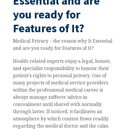
Essential and are
you ready for
Features of It?
Medical Privacy – the reason why It Essential
and are you ready for Features of It?
Health-related experts enjoy a legal, honest,
and specialist responsibility to honour their
patient’s rights to personal privacy.
One of
many projects of medical service providers
within the professional medical career is
always manage sufferer advice in
concealment until shared with normally
through latter. If noticed, it facilitates an
atmosphere by which content flows readily
regarding the medical doctor and the calm.