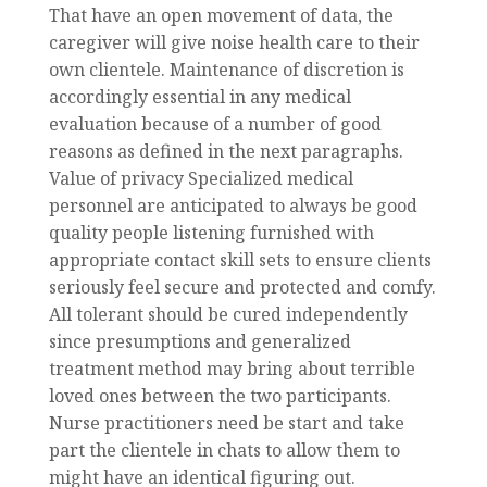
That have an open movement of data, the
caregiver will give noise health care to their
own clientele. Maintenance of discretion is
accordingly essential in any medical
evaluation because of a number of good
reasons as defined in the next paragraphs.
Value of privacy Specialized medical
personnel are anticipated to always be good
quality people listening furnished with
appropriate contact skill sets to ensure clients
seriously feel secure and protected and comfy.
All tolerant should be cured independently
since presumptions and generalized
treatment method may bring about terrible
loved ones between the two participants.
Nurse practitioners need be start and take
part the clientele in chats to allow them to
might have an identical figuring out.