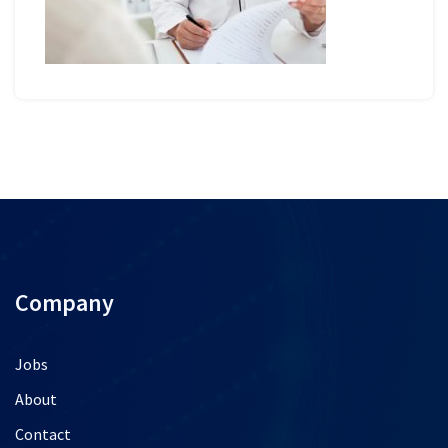
Company
Jobs
About
Contact