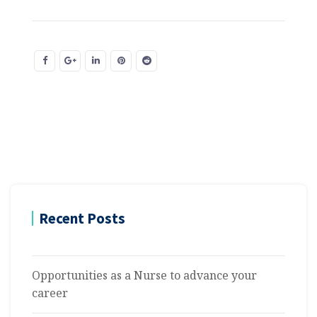
Recent Posts
Opportunities as a Nurse to advance your
career