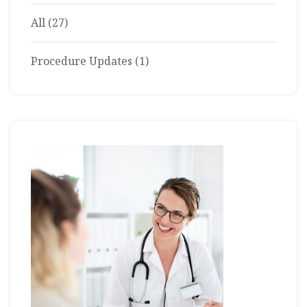
All
(27)
Procedure Updates
(1)