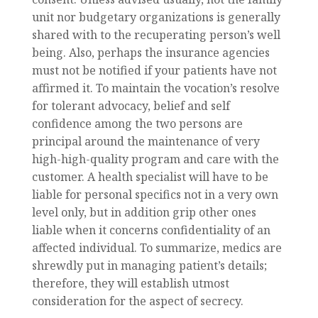
unit nor budgetary organizations is generally
shared with to the recuperating person’s well
being. Also, perhaps the insurance agencies
must not be notified if your patients have not
affirmed it. To maintain the vocation’s resolve
for tolerant advocacy, belief and self
confidence among the two persons are
principal around the maintenance of very
high-high-quality program and care with the
customer. A health specialist will have to be
liable for personal specifics not in a very own
level only, but in addition grip other ones
liable when it concerns confidentiality of an
affected individual. To summarize, medics are
shrewdly put in managing patient’s details;
therefore, they will establish utmost
consideration for the aspect of secrecy.