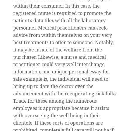
within their consumer. In this case, the
registered nurse is required to promote the
patient’s data files with all the laboratory
personnel. Medical practitioners can seek
advice from within themselves on your very
best treatments to offer to someone. Notably,
it may be inside of the welfare from the
purchaser. Likewise, a nurse and medical
practitioner could very well interchange
information; one unique personal essay for
sale example is, the individual will need to
bring up to date the doctor over the
advancement with the recuperating sick folks.
Trade for these among the numerous
employees is appropriate because it assists
with overseeing the well being in their
clientele. If these sorts of operations are
prohibited, completely full care will not be if