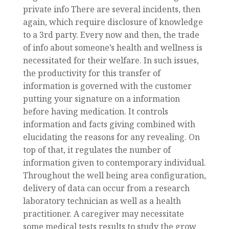
private info There are several incidents, then
again, which require disclosure of knowledge
to a 3rd party. Every now and then, the trade
of info about someone’s health and wellness is
necessitated for their welfare. In such issues,
the productivity for this transfer of
information is governed with the customer
putting your signature on a information
before having medication. It controls
information and facts giving combined with
elucidating the reasons for any revealing. On
top of that, it regulates the number of
information given to contemporary individual.
Throughout the well being area configuration,
delivery of data can occur from a research
laboratory technician as well as a health
practitioner. A caregiver may necessitate
some medical tests results to study the grow