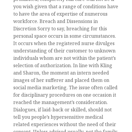
you wish given that a range of conditions have
to have the area of expertise of numerous
workforce. Breach and Dissensions in
Discretion Sorry to say, breaching for this
personal space occurs in some circumstances.
It occurs when the registered nurse divulges
understanding of their customer to unknown
individuals whom are not within the patient’s
selection of authorization. In line with Kling
and Sharon, the moment an intern needed
images of her sufferer and placed them on
social media marketing. The issue often called
for disciplinary procedures on one occasion it
reached the management’s consideration.
Dialogues, if laid-back or skilled, should not
tell you people’s hypersensitive medical
related experiences without the need of their
consent. Unless advised usually, not the family