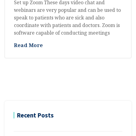
Set up Zoom These days video chat and
webinars are very popular and can be used to
speak to patients who are sick and also
coordinate with patients and doctors. Zoom is
software capable of conducting meetings
Read More
Recent Posts