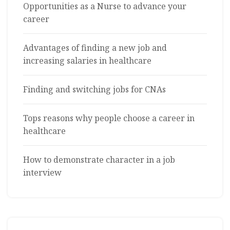
Opportunities as a Nurse to advance your
career
Advantages of finding a new job and
increasing salaries in healthcare
Finding and switching jobs for CNAs
Tops reasons why people choose a career in
healthcare
How to demonstrate character in a job
interview