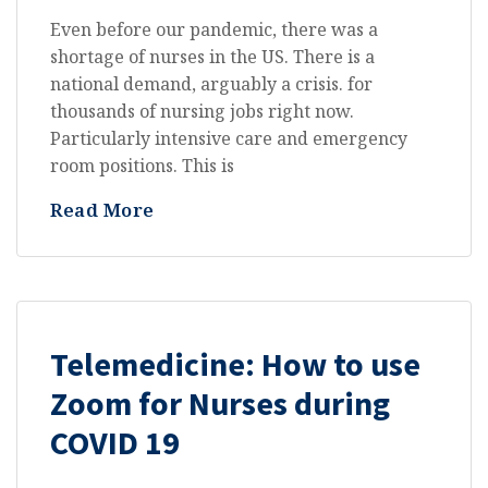
Even before our pandemic, there was a
shortage of nurses in the US. There is a
national demand, arguably a crisis. for
thousands of nursing jobs right now.
Particularly intensive care and emergency
room positions. This is
Read More
All
Telemedicine: How to use
Zoom for Nurses during
COVID 19