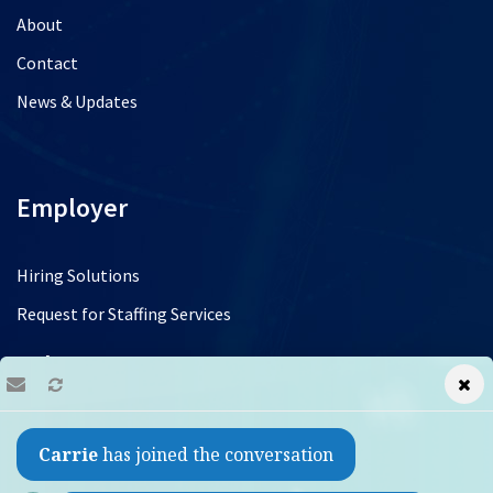
About
Contact
News & Updates
Employer
Hiring Solutions
Request for Staffing Services
Jobs
Find a Job
Carrie
has joined the conversation
Refer a Friend