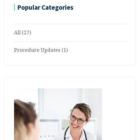
Popular Categories
All
(27)
Procedure Updates
(1)