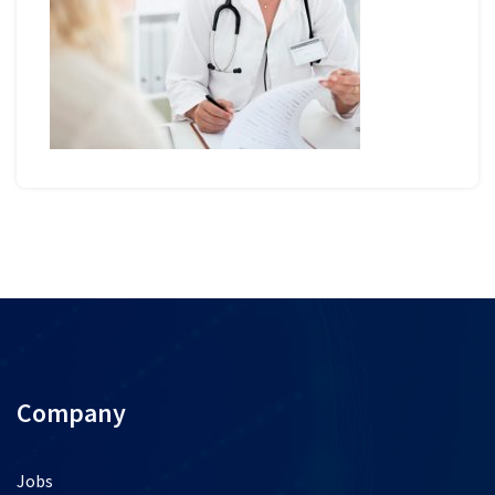
Company
Jobs