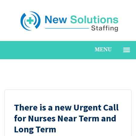
All
There is a new Urgent Call
for Nurses Near Term and
Long Term