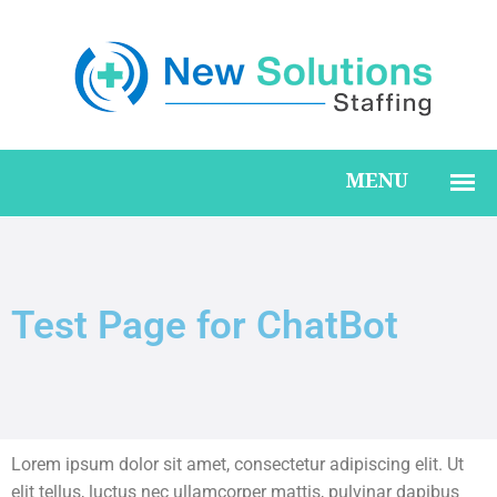
Test Page for ChatBot
Lorem ipsum dolor sit amet, consectetur adipiscing elit. Ut
elit tellus, luctus nec ullamcorper mattis, pulvinar dapibus