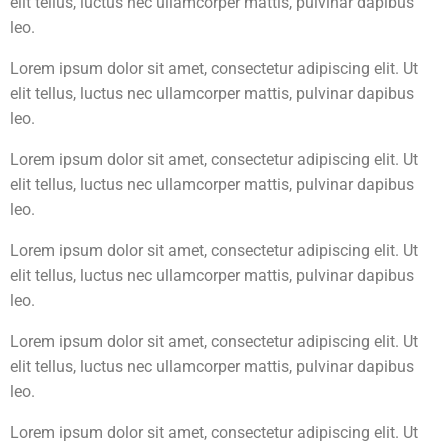
elit tellus, luctus nec ullamcorper mattis, pulvinar dapibus
leo.
Lorem ipsum dolor sit amet, consectetur adipiscing elit. Ut
elit tellus, luctus nec ullamcorper mattis, pulvinar dapibus
leo.
Lorem ipsum dolor sit amet, consectetur adipiscing elit. Ut
elit tellus, luctus nec ullamcorper mattis, pulvinar dapibus
leo.
Lorem ipsum dolor sit amet, consectetur adipiscing elit. Ut
elit tellus, luctus nec ullamcorper mattis, pulvinar dapibus
leo.
Lorem ipsum dolor sit amet, consectetur adipiscing elit. Ut
elit tellus, luctus nec ullamcorper mattis, pulvinar dapibus
leo.
Lorem ipsum dolor sit amet, consectetur adipiscing elit. Ut