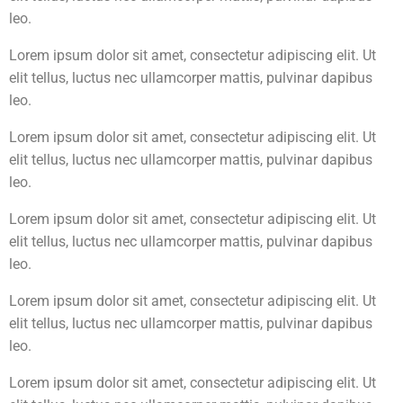
leo.
Lorem ipsum dolor sit amet, consectetur adipiscing elit. Ut
elit tellus, luctus nec ullamcorper mattis, pulvinar dapibus
leo.
Lorem ipsum dolor sit amet, consectetur adipiscing elit. Ut
elit tellus, luctus nec ullamcorper mattis, pulvinar dapibus
leo.
Lorem ipsum dolor sit amet, consectetur adipiscing elit. Ut
elit tellus, luctus nec ullamcorper mattis, pulvinar dapibus
leo.
Lorem ipsum dolor sit amet, consectetur adipiscing elit. Ut
elit tellus, luctus nec ullamcorper mattis, pulvinar dapibus
leo.
Lorem ipsum dolor sit amet, consectetur adipiscing elit. Ut