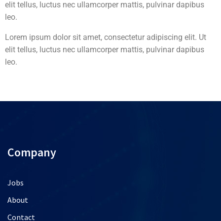
elit tellus, luctus nec ullamcorper mattis, pulvinar dapibus
leo.
Lorem ipsum dolor sit amet, consectetur adipiscing elit. Ut
elit tellus, luctus nec ullamcorper mattis, pulvinar dapibus
leo.
Company
Jobs
About
Contact