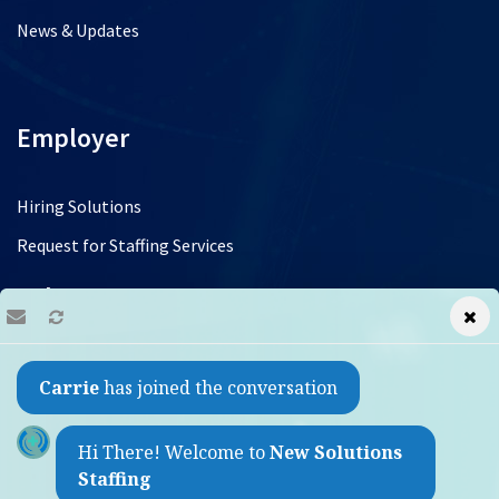
News & Updates
Employer
Hiring Solutions
Request for Staffing Services
Jobs
Find a Job
Carrie
has joined the conversation
Refer a Friend
Contact
Hi There! Welcome to
New Solutions
Staffing